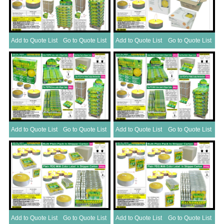
Add to Quote List
Go to Quote List
Add to Quote List
Go to Quote List
Add to Quote List
Go to Quote List
Add to Quote List
Go to Quote List
Add to Quote List
Go to Quote List
Add to Quote List
Go to Quote List