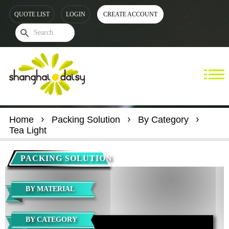
QUOTE LIST
LOGIN
CREATE ACCOUNT
Home
Packing Solution
By Category
Tea Light
PACKING SOLUTION
BY MATERIAL
BY CATEGORY