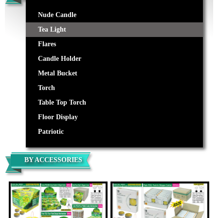
Nude Candle
Tea Light
Flares
Candle Holder
Metal Bucket
Torch
Table Top Torch
Floor Display
Patriotic
BY ACCESSORIES