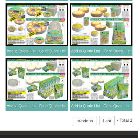
Add to Quote List
Go to Quote List
Add to Quote List
Go to Quote List
Add to Quote List
Go to Quote List
Add to Quote List
Go to Quote List
- Total
1
previous
Last