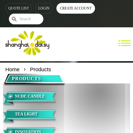
QUOTE LIST
LOGIN
CREATE ACCOUNT
Home
Products
PRODUCTS
NUDE CANDLE
TEA LIGHT
INNOVATION