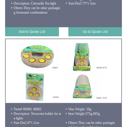
Description: Citronella Tea light
Size:Dia3.75*1.3cm
Ohters:They can be other packagin
g formsand combinations
Add to Quote List
Go to Quote List
Ttem# 60060, 60061
Wax Weight: 10g
Description: Terracotta holder for te
Item Weight:375g,685g
a lights
Size:Dia3.8*1.2cm
Ohters:They can be other packagin