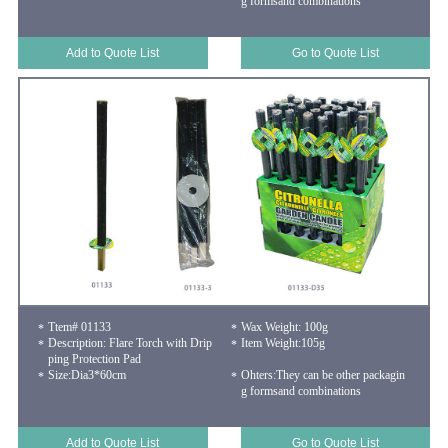
g formsand combinations
Add to Quote List
Go to Quote List
Ttem# 01133
Wax Weight: 100g
Description: Flare Torch with Drip
Item Weight:105g
ping Protection Pad
Size:Dia3*60cm
Ohters:They can be other packagin
g formsand combinations
Add to Quote List
Go to Quote List