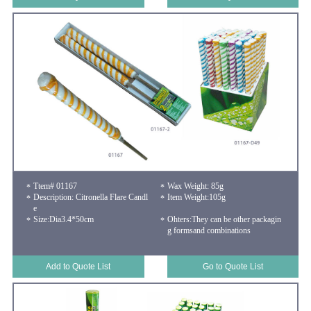
Ttem# 01167
Wax Weight: 85g
Description: Citronella Flare Candl
Item Weight:105g
e
Size:Dia3.4*50cm
Ohters:They can be other packagin
g formsand combinations
Add to Quote List
Go to Quote List