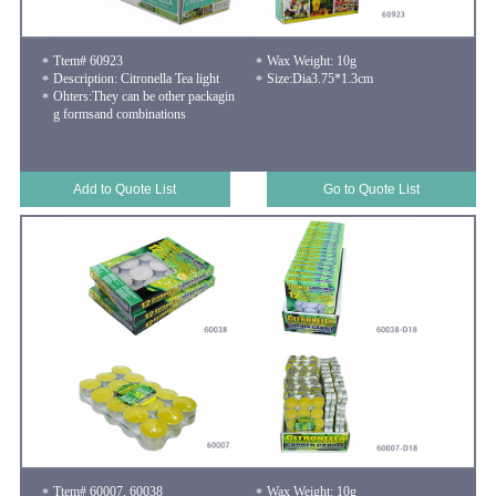
Ttem# 60923
Wax Weight: 10g
Description: Citronella Tea light
Size:Dia3.75*1.3cm
Ohters:They can be other packagin
g formsand combinations
Add to Quote List
Go to Quote List
Ttem# 60007, 60038
Wax Weight: 10g