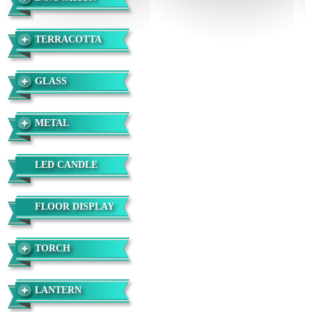
TERRACOTTA
GLASS
METAL
LED CANDLE
FLOOR DISPLAY
TORCH
LANTERN