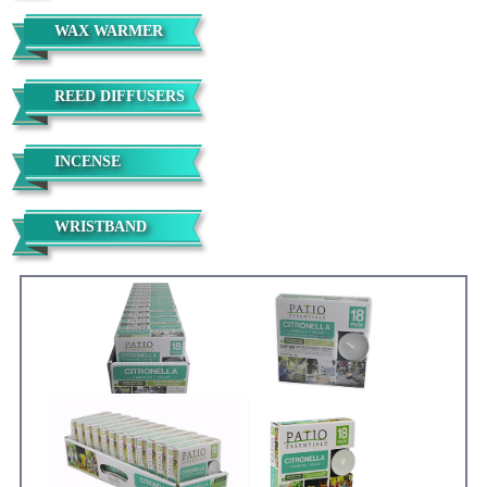
WAX WARMER
REED DIFFUSERS
INCENSE
WRISTBAND