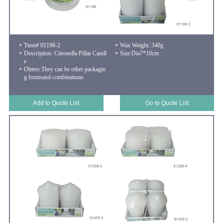
Ttem# 01198-2
Wax Weight: 340g
Description: Citronella Pillar Candl
Size:Dia7*10cm
e
Ohters:They can be other packagin
g formsand combinations
Add to Quote List
Go to Quote List