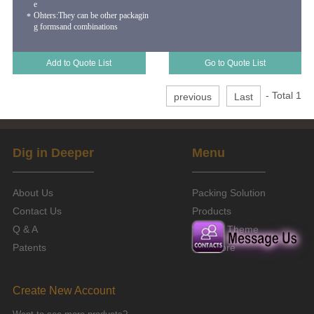
e
Ohters:They can be other packagin
g formsand combinations
Add to Quote List
Go to Quote List
- Total
1
previous
Last
Dig in Deeper
Menu
About Us
Packing Solution
Contact Us
Products
Q & A
Special Theme
Patents
See More
Create New Account