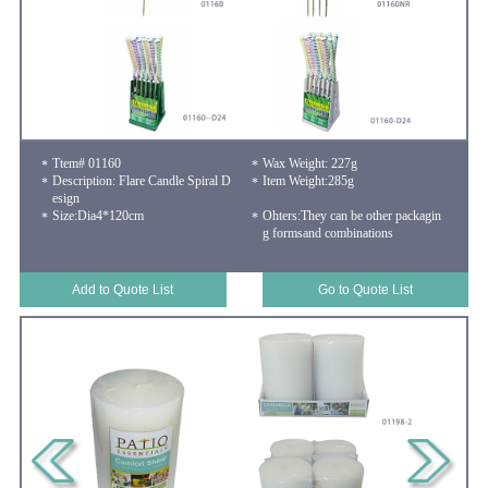
Ttem# 01160
Wax Weight: 227g
Description: Flare Candle Spiral D
Item Weight:285g
esign
Size:Dia4*120cm
Ohters:They can be other packagin
g formsand combinations
Add to Quote List
Go to Quote List