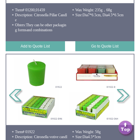
Ttem# 01200,01459
Wax Weight: 235g，68g
Description: Citronella Pillar Candl
Size:Dia7*6.5cm, Dia4.5*6.5cm
e
Ohters:They can be other packagin
g formsand combinations
Add to Quote List
Go to Quote List
Ttem# 01922
Wax Weight: 58g
Description: Citronella votive candl
Size:Dia4.5*5cm