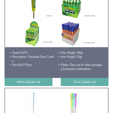
Ttem# 01072
Wax Weight: 500g
Description: Citronella Flare Candl
Item Weight:520g
e
Size:Dia5*50cm
Ohters:They can be other packagin
g formsand combinations
Add to Quote List
Go to Quote List